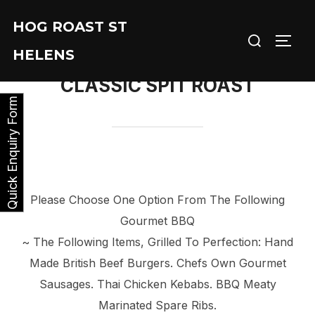
Skip
HOG ROAST ST
to
Search
TOGG
content
HELENS
for:
CLASSIC SPIT ROAST
Quick Enquiry Form
Please Choose One Option From The Following
Gourmet BBQ
~ The Following Items, Grilled To Perfection: Hand
Made British Beef Burgers. Chefs Own Gourmet
Sausages. Thai Chicken Kebabs. BBQ Meaty
Marinated Spare Ribs.