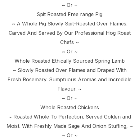
~ Or ~
Spit Roasted Free range Pig
~ A Whole Pig Slowly Spit-Roasted Over Flames.
Carved And Served By Our Professional Hog Roast
Chefs ~
~ Or ~
Whole Roasted Ethically Sourced Spring Lamb
~ Slowly Roasted Over Flames and Draped With
Fresh Rosemary. Sumptuous Aromas and Incredible
Flavour. ~
~ Or ~
Whole Roasted Chickens
~ Roasted Whole To Perfection. Served Golden and
Moist. With Freshly Made Sage And Onion Stuffing, ~
~ Or ~