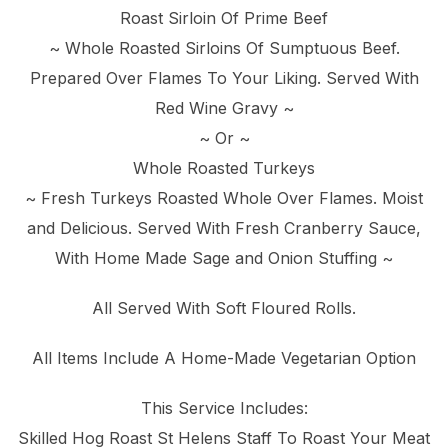
Roast Sirloin Of Prime Beef
~ Whole Roasted Sirloins Of Sumptuous Beef.
Prepared Over Flames To Your Liking. Served With
Red Wine Gravy ~
~ Or ~
Whole Roasted Turkeys
~ Fresh Turkeys Roasted Whole Over Flames. Moist
and Delicious. Served With Fresh Cranberry Sauce,
With Home Made Sage and Onion Stuffing ~
All Served With Soft Floured Rolls.
All Items Include A Home-Made Vegetarian Option
This Service Includes:
Skilled Hog Roast St Helens Staff To Roast Your Meat